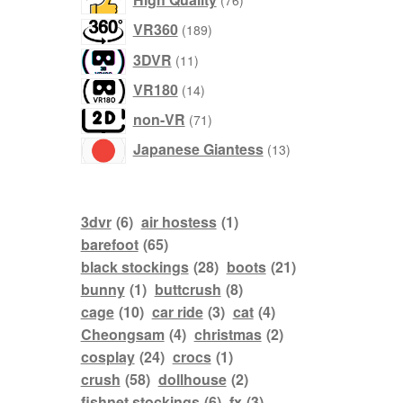
76
products
VR360
189
products
3DVR
11
products
VR180
14
products
non-VR
71
products
Japanese Giantess
13
3dvr
(6)
air hostess
(1)
barefoot
(65)
black stockings
(28)
boots
(21)
bunny
(1)
buttcrush
(8)
cage
(10)
car ride
(3)
cat
(4)
Cheongsam
(4)
christmas
(2)
cosplay
(24)
crocs
(1)
crush
(58)
dollhouse
(2)
fishnet stockings
(6)
fx
(3)