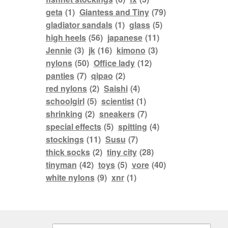
geta
(1)
Giantess and Tiny
(79)
gladiator sandals
(1)
glass
(5)
high heels
(56)
japanese
(11)
Jennie
(3)
jk
(16)
kimono
(3)
nylons
(50)
Office lady
(12)
panties
(7)
qipao
(2)
red nylons
(2)
Saishi
(4)
schoolgirl
(5)
scientist
(1)
shrinking
(2)
sneakers
(7)
special effects
(5)
spitting
(4)
stockings
(11)
Susu
(7)
thick socks
(2)
tiny city
(28)
tinyman
(42)
toys
(5)
vore
(40)
white nylons
(9)
xnr
(1)