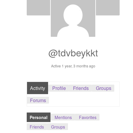
Dashboard
GTS & TINY
I’m 10 cm
@tdvbeykkt
Message
Active 1 year, 3 months ago
My Orders
Register / Sell
Activity
Profile
Friends
Groups
Store List
Forums
Vendor Onboarding
Personal
Mentions
Favorites
Friends
Groups