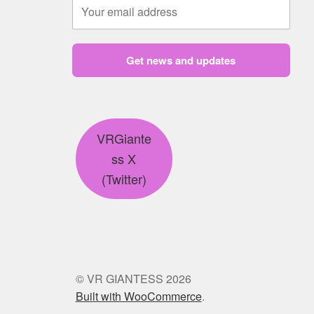
Get news and updates
VRGiante
ss X
(Twitter)
© VR GIANTESS 2026
Built with WooCommerce
.