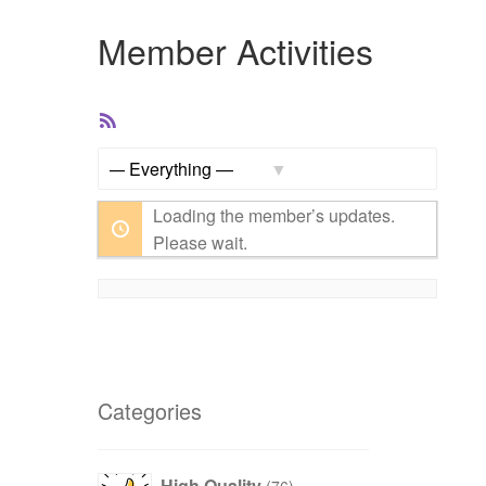
Member Activities
RSS
Feed
Show:
Loading the member’s updates.
Please wait.
Categories
products
High Quality