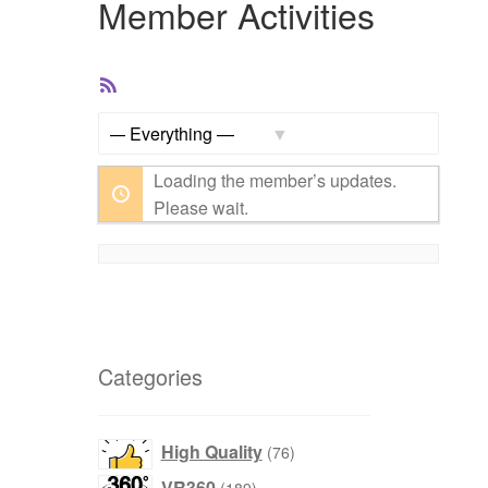
Member Activities
RSS
Feed
Show:
Loading the member’s updates.
Please wait.
Categories
products
High Quality
76
products
VR360