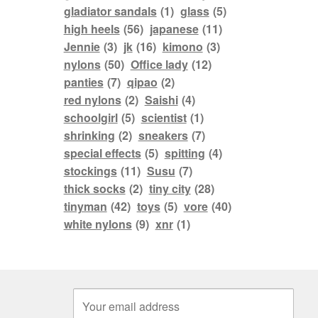
gladiator sandals
(1)
glass
(5)
high heels
(56)
japanese
(11)
Jennie
(3)
jk
(16)
kimono
(3)
nylons
(50)
Office lady
(12)
panties
(7)
qipao
(2)
red nylons
(2)
Saishi
(4)
schoolgirl
(5)
scientist
(1)
shrinking
(2)
sneakers
(7)
special effects
(5)
spitting
(4)
stockings
(11)
Susu
(7)
thick socks
(2)
tiny city
(28)
tinyman
(42)
toys
(5)
vore
(40)
white nylons
(9)
xnr
(1)