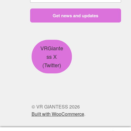
Get news and updates
VRGiante
ss X
(Twitter)
© VR GIANTESS 2026
Built with WooCommerce
.