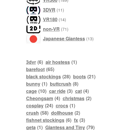
189
products
3DVR
11
products
VR180
14
products
non-VR
71
products
Japanese Giantess
13
3dvr
(6)
air hostess
(1)
barefoot
(65)
black stockings
(28)
boots
(21)
bunny
(1)
buttcrush
(8)
cage
(10)
car ride
(3)
cat
(4)
Cheongsam
(4)
christmas
(2)
cosplay
(24)
crocs
(1)
crush
(58)
dollhouse
(2)
fishnet stockings
(6)
fx
(3)
geta
(1)
Giantess and Tiny
(79)