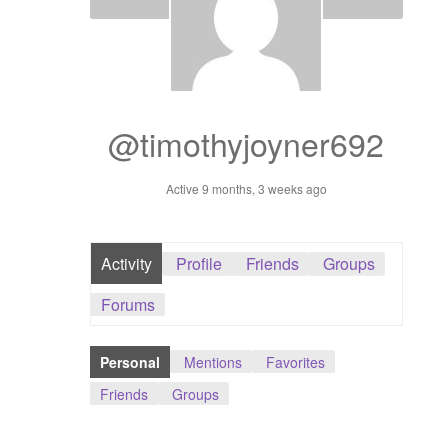
Dashboard
GTS & TINY
I’m 10 cm
@timothyjoyner692
Message
Active 9 months, 3 weeks ago
My Orders
Activity
Profile
Friends
Groups
Register / Sell
Forums
Store List
Personal
Mentions
Favorites
Vendor Onboarding
Friends
Groups