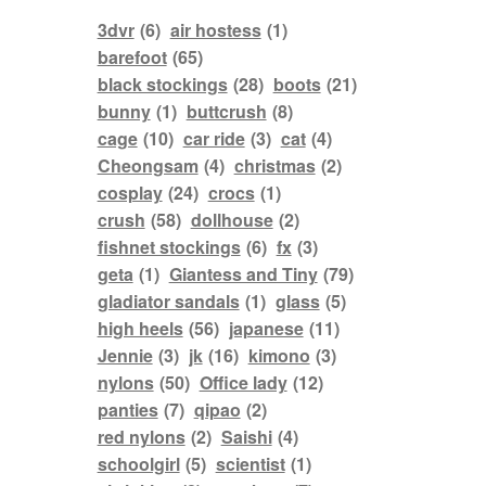
3dvr
(6)
air hostess
(1)
barefoot
(65)
black stockings
(28)
boots
(21)
bunny
(1)
buttcrush
(8)
cage
(10)
car ride
(3)
cat
(4)
Cheongsam
(4)
christmas
(2)
cosplay
(24)
crocs
(1)
crush
(58)
dollhouse
(2)
fishnet stockings
(6)
fx
(3)
geta
(1)
Giantess and Tiny
(79)
gladiator sandals
(1)
glass
(5)
high heels
(56)
japanese
(11)
Jennie
(3)
jk
(16)
kimono
(3)
nylons
(50)
Office lady
(12)
panties
(7)
qipao
(2)
red nylons
(2)
Saishi
(4)
schoolgirl
(5)
scientist
(1)