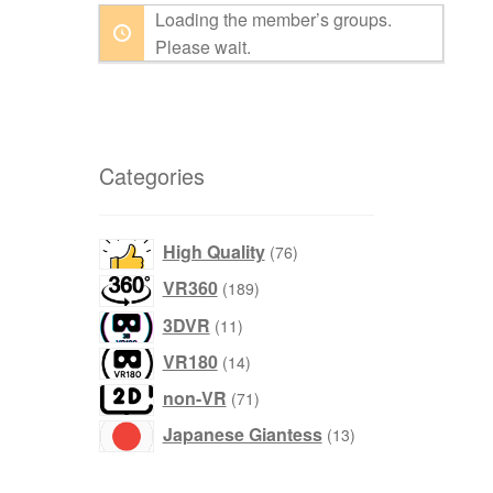
Loading the member’s groups.
By:
Please wait.
Categories
products
High Quality
76
products
VR360
189
products
3DVR
11
products
VR180
14
products
non-VR
71
products
Japanese Giantess
13