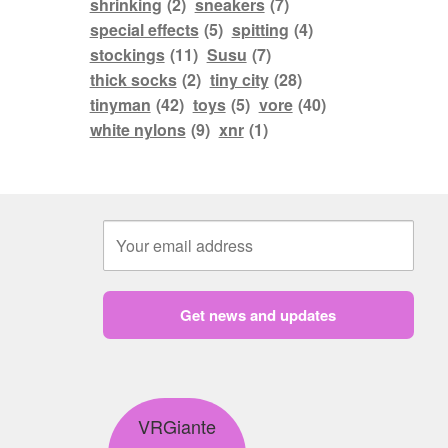
shrinking
(2)
sneakers
(7)
special effects
(5)
spitting
(4)
stockings
(11)
Susu
(7)
thick socks
(2)
tiny city
(28)
tinyman
(42)
toys
(5)
vore
(40)
white nylons
(9)
xnr
(1)
Get news and updates
VRGiante