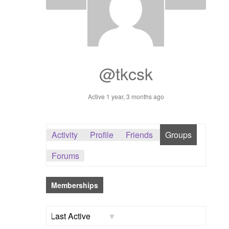
Dashboard
GTS & TINY
I’m 10 cm
@tkcsk
Message
Active 1 year, 3 months ago
My Orders
Activity
Profile
Friends
Groups
Register / Sell
Forums
Store List
Memberships
Vendor Onboarding
Order