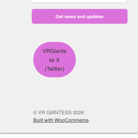
Get news and updates
VRGiante
ss X
(Twitter)
© VR GIANTESS 2026
Built with WooCommerce
.