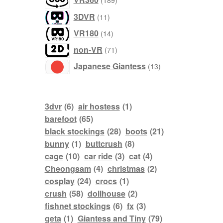
189
products
11
3DVR
11
products
14
VR180
14
products
71
non-VR
71
products
13
Japanese Giantess
13
products
3dvr
(6)
air hostess
(1)
barefoot
(65)
black stockings
(28)
boots
(21)
bunny
(1)
buttcrush
(8)
cage
(10)
car ride
(3)
cat
(4)
Cheongsam
(4)
christmas
(2)
cosplay
(24)
crocs
(1)
crush
(58)
dollhouse
(2)
fishnet stockings
(6)
fx
(3)
geta
(1)
Giantess and Tiny
(79)