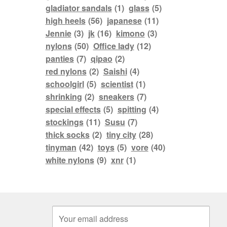
gladiator sandals
(1)
glass
(5)
high heels
(56)
japanese
(11)
Jennie
(3)
jk
(16)
kimono
(3)
nylons
(50)
Office lady
(12)
panties
(7)
qipao
(2)
red nylons
(2)
Saishi
(4)
schoolgirl
(5)
scientist
(1)
shrinking
(2)
sneakers
(7)
special effects
(5)
spitting
(4)
stockings
(11)
Susu
(7)
thick socks
(2)
tiny city
(28)
tinyman
(42)
toys
(5)
vore
(40)
white nylons
(9)
xnr
(1)