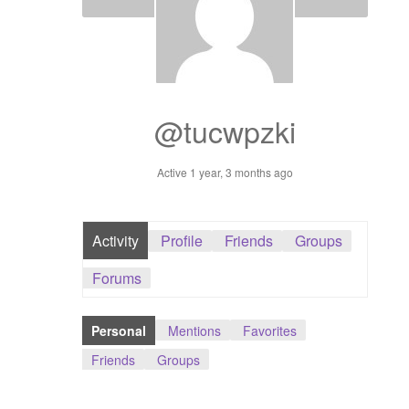
Dashboard
GTS & TINY
I’m 10 cm
@tucwpzki
Message
Active 1 year, 3 months ago
My Orders
Activity
Profile
Friends
Groups
Register / Sell
Forums
Store List
Personal
Mentions
Favorites
Vendor Onboarding
Friends
Groups