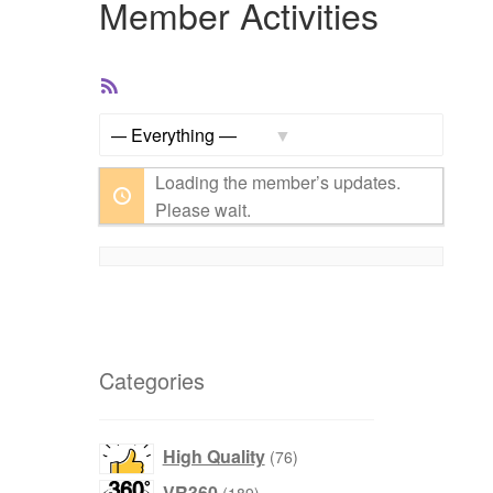
Member Activities
RSS
Feed
Show:
Loading the member’s updates.
Please wait.
Categories
76
High Quality
76
products
189
VR360