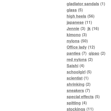
gladiator sandals
(1)
glass
(5)
high heels
(56)
japanese
(11)
Jennie
(3)
jk
(16)
kimono
(3)
nylons
(50)
Office lady
(12)
panties
(7)
qipao
(2)
red nylons
(2)
Saishi
(4)
schoolgirl
(5)
scientist
(1)
shrinking
(2)
sneakers
(7)
special effects
(5)
spitting
(4)
stockings
(11)