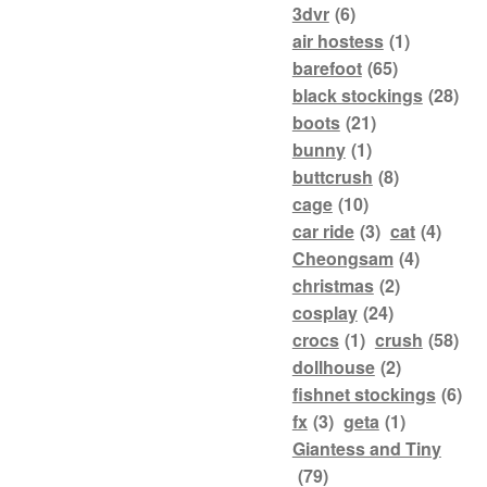
3dvr
(6)
air hostess
(1)
barefoot
(65)
black stockings
(28)
boots
(21)
bunny
(1)
buttcrush
(8)
cage
(10)
car ride
(3)
cat
(4)
Cheongsam
(4)
christmas
(2)
cosplay
(24)
crocs
(1)
crush
(58)
dollhouse
(2)
fishnet stockings
(6)
fx
(3)
geta
(1)
Giantess and Tiny
(79)