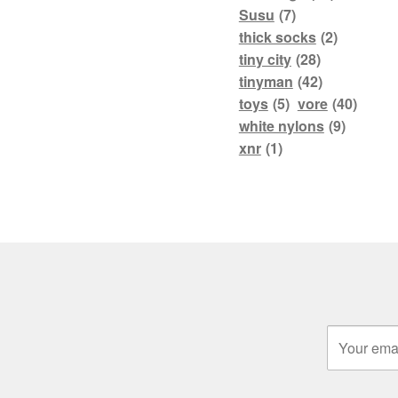
Susu
(7)
thick socks
(2)
tiny city
(28)
tinyman
(42)
toys
(5)
vore
(40)
white nylons
(9)
xnr
(1)