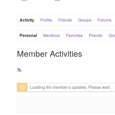
Activity
Profile
Friends
Groups
Forums
Personal
Mentions
Favorites
Friends
Gr
Member Activities
RSS
Feed
Loading the member’s updates. Please wait.