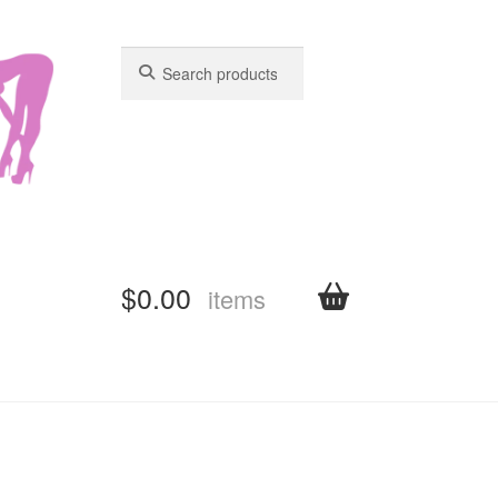
Search
Search
for:
for:
$
0.00
items
shboard