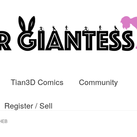
Tian3D Comics
Community
Register / Sell
cs
Commissions, Rules, and Regulations.
Community
Contact
Da
HEB
ssage
My Orders
Register / Sell
Store List
Vendor Onboarding