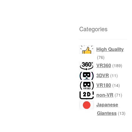
Categories
High Quality
products
76
produ
VR360
189
product
3DVR
11
produc
VR180
14
produ
non-VR
71
Japanese
prod
Giantess
13