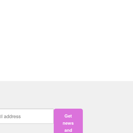
Get
news
and