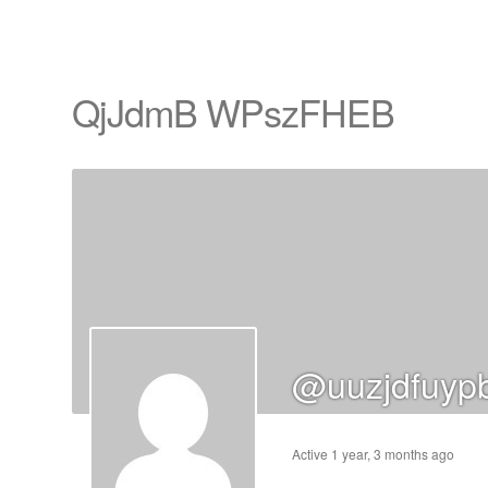
QjJdmB WPszFHEB
cts
s
ts
cts
@uuzjdfuyp
ucts
Active 1 year, 3 months ago