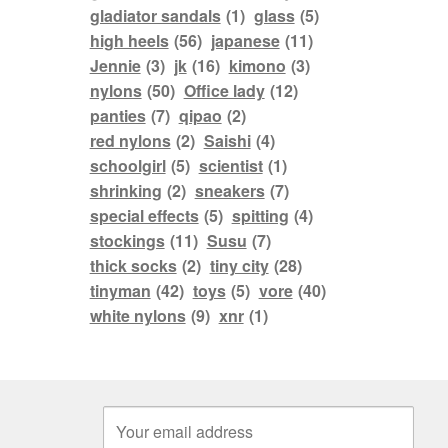
gladiator sandals
(1)
glass
(5)
high heels
(56)
japanese
(11)
Jennie
(3)
jk
(16)
kimono
(3)
nylons
(50)
Office lady
(12)
panties
(7)
qipao
(2)
red nylons
(2)
Saishi
(4)
schoolgirl
(5)
scientist
(1)
shrinking
(2)
sneakers
(7)
special effects
(5)
spitting
(4)
stockings
(11)
Susu
(7)
thick socks
(2)
tiny city
(28)
tinyman
(42)
toys
(5)
vore
(40)
white nylons
(9)
xnr
(1)