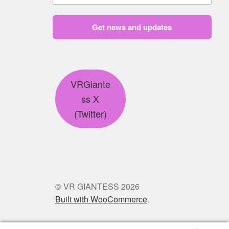
Get news and updates
VRGiante
ss X
(Twitter)
© VR GIANTESS 2026
Built with WooCommerce
.