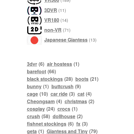
189
products
11
3DVR
11
products
14
VR180
14
products
71
non-VR
71
products
13
Japanese Giantess
13
products
3dvr
(6)
air hostess
(1)
barefoot
(66)
black stockings
(28)
boots
(21)
bunny
(1)
buttcrush
(9)
cage
(10)
car ride
(3)
cat
(4)
Cheongsam
(4)
christmas
(2)
cosplay
(24)
crocs
(1)
crush
(58)
dollhouse
(2)
fishnet stockings
(6)
fx
(3)
geta
(1)
Giantess and Tiny
(79)