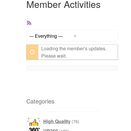
Member Activities
RSS
Feed
Show:
Loading the member’s updates.
Please wait.
Categories
76
High Quality
76
products
189
VR360