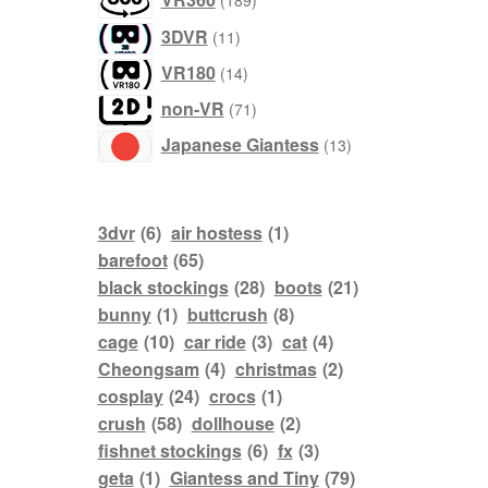
189
products
3DVR
11
products
VR180
14
products
non-VR
71
products
Japanese Giantess
13
3dvr
(6)
air hostess
(1)
barefoot
(65)
black stockings
(28)
boots
(21)
bunny
(1)
buttcrush
(8)
cage
(10)
car ride
(3)
cat
(4)
Cheongsam
(4)
christmas
(2)
cosplay
(24)
crocs
(1)
crush
(58)
dollhouse
(2)
fishnet stockings
(6)
fx
(3)
geta
(1)
Giantess and Tiny
(79)