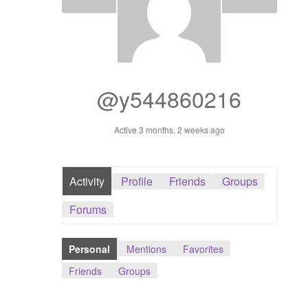
Dashboard
GTS & TINY
I’m 10 cm
@y544860216
Message
Active 3 months, 2 weeks ago
My Orders
Activity
Profile
Friends
Groups
Register / Sell
Forums
Store List
Personal
Mentions
Favorites
Vendor Onboarding
Friends
Groups