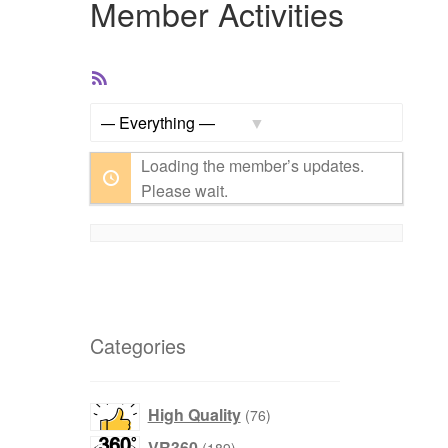
Member Activities
RSS
Feed
Show:
Loading the member’s updates.
Please wait.
Categories
products
High Quality
76
products
VR360