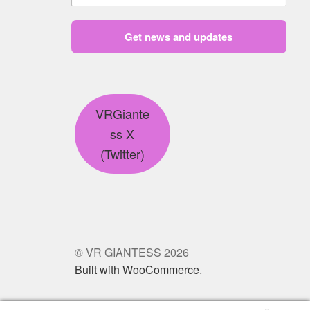
Get news and updates
VRGiante
ss X
(Twitter)
© VR GIANTESS 2026
Built with WooCommerce
.