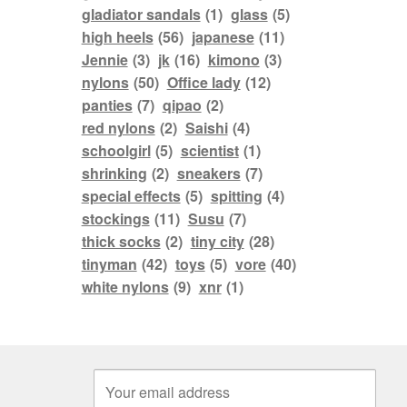
gladiator sandals
(1)
glass
(5)
high heels
(56)
japanese
(11)
Jennie
(3)
jk
(16)
kimono
(3)
nylons
(50)
Office lady
(12)
panties
(7)
qipao
(2)
red nylons
(2)
Saishi
(4)
schoolgirl
(5)
scientist
(1)
shrinking
(2)
sneakers
(7)
special effects
(5)
spitting
(4)
stockings
(11)
Susu
(7)
thick socks
(2)
tiny city
(28)
tinyman
(42)
toys
(5)
vore
(40)
white nylons
(9)
xnr
(1)